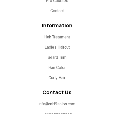
Pro Courses
Contact
Information
Hair Treatment
Ladies Haircut
Beard Trim
Hair Color
Curly Hair
Contact Us
info@mH9salon.com