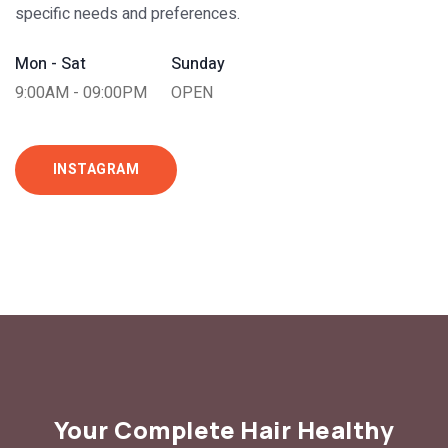
specific needs and preferences.
Mon - Sat
Sunday
9:00AM - 09:00PM
OPEN
INSTAGRAM
Your Complete Hair Healthy