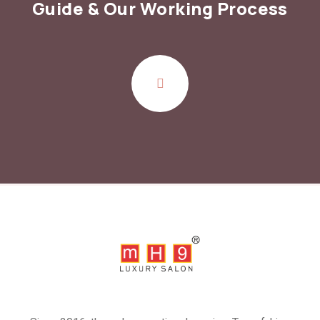
Guide
& Our Working Process