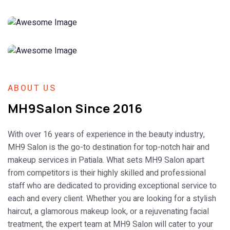
ABOUT US
MH9Salon Since 2016
With over 16 years of experience in the beauty industry,
MH9 Salon is the go-to destination for top-notch hair and
makeup services in Patiala. What sets MH9 Salon apart
from competitors is their highly skilled and professional
staff who are dedicated to providing exceptional service to
each and every client. Whether you are looking for a stylish
haircut, a glamorous makeup look, or a rejuvenating facial
treatment, the expert team at MH9 Salon will cater to your