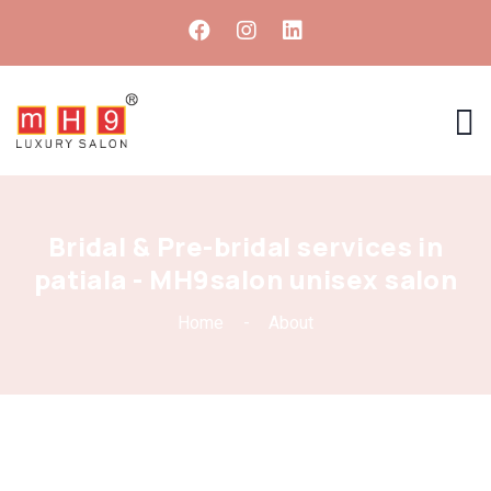
Bridal & Pre-bridal services in
patiala - MH9salon unisex salon
Home
About