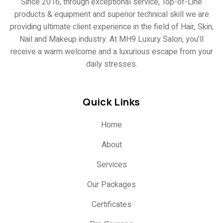
Since 2016, through exceptional service, Top-of-Line
products & equipment and superior technical skill we are
providing ultimate client experience in the field of Hair, Skin,
Nail and Makeup industry. At MH9 Luxury Salon, you’ll
receive a warm welcome and a luxurious escape from your
daily stresses.
Quick Links
Home
About
Services
Our Packages
Certificates