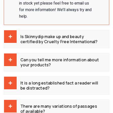
in stock yet please feel free to email us
for more information! We’ll always try and
help.
Is Skinnydip make up and beauty
certified by Cruelty Free International?
Can you tell me more information about
your products?
It is a long established fact a reader will
be distracted?
There are many variations of passages
of available?