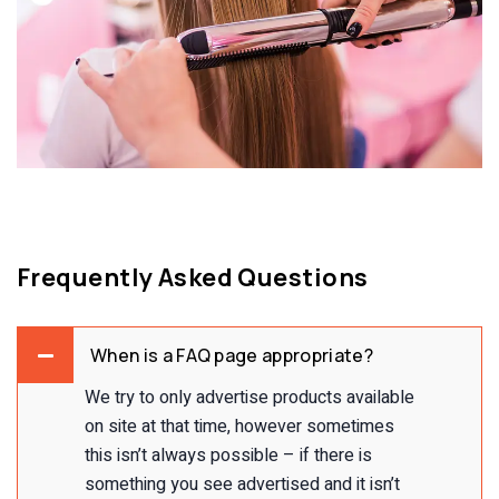
Frequently Asked Questions
When is a FAQ page appropriate?
We try to only advertise products available
on site at that time, however sometimes
this isn’t always possible – if there is
something you see advertised and it isn’t