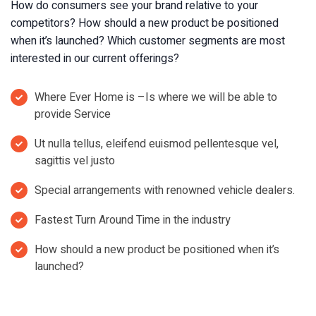
How do consumers see your brand relative to your
competitors? How should a new product be positioned
when it’s launched? Which customer segments are most
interested in our current offerings?
Where Ever Home is –Is where we will be able to
provide Service
Ut nulla tellus, eleifend euismod pellentesque vel,
sagittis vel justo
Special arrangements with renowned vehicle dealers.
Fastest Turn Around Time in the industry
How should a new product be positioned when it’s
launched?