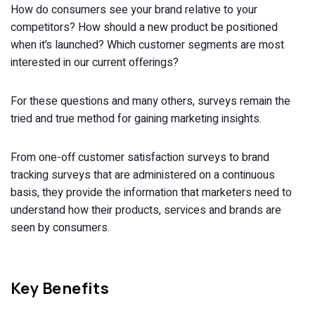
How do consumers see your brand relative to your
competitors? How should a new product be positioned
when it’s launched? Which customer segments are most
interested in our current offerings?
For these questions and many others, surveys remain the
tried and true method for gaining marketing insights.
From one-off customer satisfaction surveys to brand
tracking surveys that are administered on a continuous
basis, they provide the information that marketers need to
understand how their products, services and brands are
seen by consumers.
Key Benefits