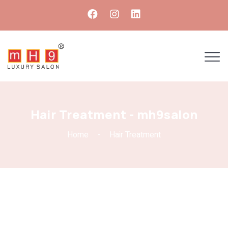
Hair Treatment - mh9salon
Home
Hair Treatment